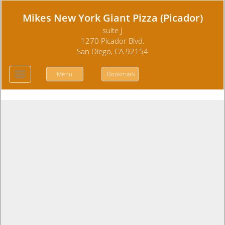
Mikes New York Giant Pizza (Picador)
suite J
1270 Picador Blvd.
San Diego, CA 92154
Menu
Bookmark
Toggle
navigation