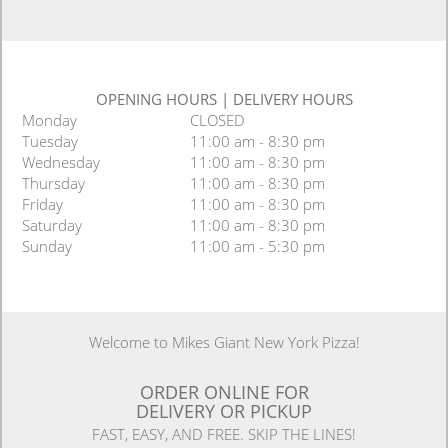
OPENING HOURS
|
DELIVERY HOURS
Monday
CLOSED
Tuesday
11:00 am - 8:30 pm
Wednesday
11:00 am - 8:30 pm
Thursday
11:00 am - 8:30 pm
Friday
11:00 am - 8:30 pm
Saturday
11:00 am - 8:30 pm
Sunday
11:00 am - 5:30 pm
Welcome to Mikes Giant New York Pizza!
ORDER ONLINE FOR
DELIVERY OR PICKUP
FAST, EASY, AND FREE. SKIP THE LINES!