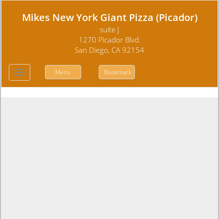
Mikes New York Giant Pizza (Picador)
suite J
1270 Picador Blvd.
San Diego, CA 92154
Menu
Bookmark
Toggle
navigation