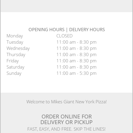
OPENING HOURS
|
DELIVERY HOURS
Monday
CLOSED
Tuesday
11:00 am - 8:30 pm
Wednesday
11:00 am - 8:30 pm
Thursday
11:00 am - 8:30 pm
Friday
11:00 am - 8:30 pm
Saturday
11:00 am - 8:30 pm
Sunday
11:00 am - 5:30 pm
Welcome to Mikes Giant New York Pizza!
ORDER ONLINE FOR
DELIVERY OR PICKUP
FAST, EASY, AND FREE. SKIP THE LINES!